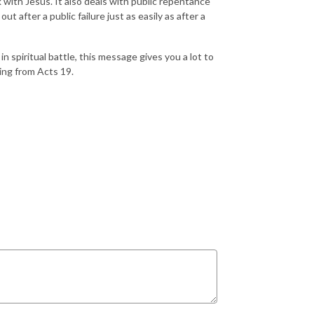
k with Jesus. It also deals with public repentance
t after a public failure just as easily as after a
in spiritual battle, this message gives you a lot to
hing from Acts 19.