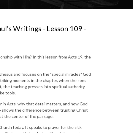
ul's Writings - Lesson 109 -
onship with Him? In this lesson from Acts 19, the
 Ephesus and focuses on the "special miracles" God
triking moments in the chapter, when the sons
t, the teaching presses into spiritual authority,
ke tools.
r in Acts, why that detail matters, and how God
lso shows the difference between trusting Christ
at the center of the passage.
Church today. It speaks to prayer for the sick,