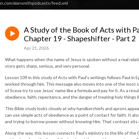
an.com/alansmithpodcasts/feed.xml
A Study of the Book of Acts with Pa
Chapter 19 - Shapeshifter - Part 2
Apr 21, 2026
What happens when the name of Jesus is spoken without a real relati
story gets sharp, serious, and very personal.
Lesson 109 in this study of Acts with Paul's writings follows Paul in
worked through him. This message also moves into one of the most s
of Sceva try to use Jesus' name like a formula and pay for it. As a resul
obedience, faith, repentance, and the danger of treating holy things li
This Bible study looks closely at why handkerchiefs and aprons appea
can use simple acts of obedience as a point of contact for faith. It a
and trying to borrow power without knowing Him. That contrast sits 
Along the way, this lesson connects Paul's ministry to the life of the 