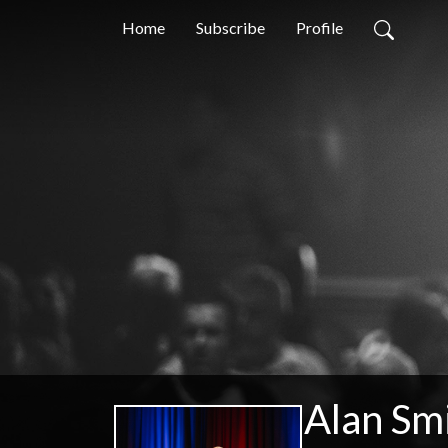
Home
Subscribe
Profile
Alan Smi