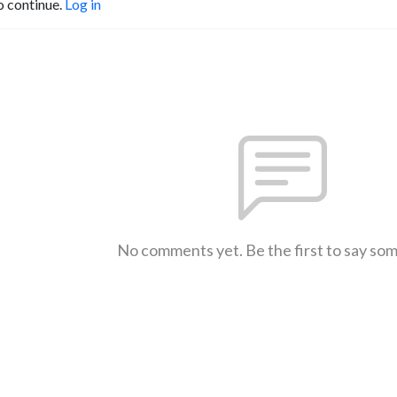
o continue.
Log in
No comments yet. Be the first to say so