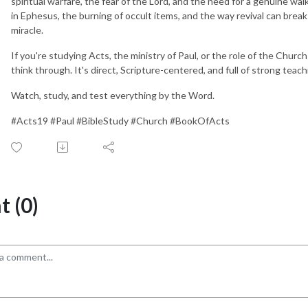
spiritual warfare, the fear of the Lord, and the need for a genuine wal
in Ephesus, the burning of occult items, and the way revival can break ou
miracle.
If you're studying Acts, the ministry of Paul, or the role of the Church 
think through. It's direct, Scripture-centered, and full of strong teac
Watch, study, and test everything by the Word.
#Acts19 #Paul #BibleStudy #Church #BookOfActs
 (0)