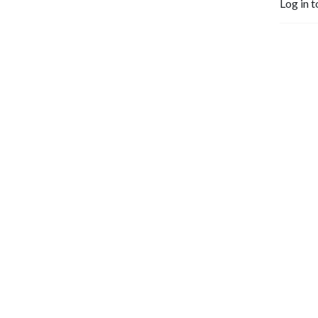
Log in t