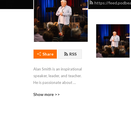
https://feed.podbe
Share
RSS
Alan Smith is an inspirational 
speaker, leader, and teacher. 
He is passionate about 
teaching individuals to think 
Show more >>
beyond visible 
circumstances.