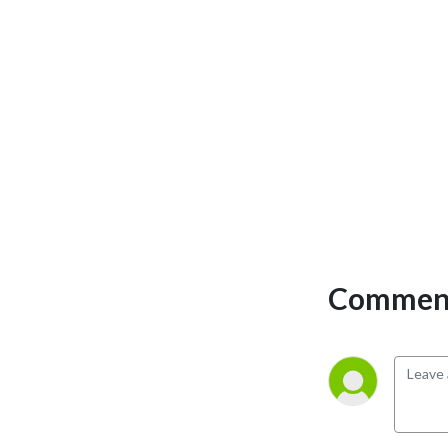
Comment