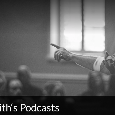
th‘s Podcasts