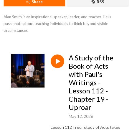
Share
RSS
Alan Smith is an inspirational speaker, leader, and teacher. He is 
passionate about teaching individuals to think beyond visible 
circumstances.
A Study of the
Book of Acts
with Paul's
Writings -
Lesson 112 -
Chapter 19 -
Uproar
May 12, 2026
Lesson 112 in our study of Acts takes