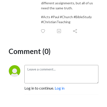
different assignments, but all of us
need the same truth.
#Acts #Paul #Church #BibleStudy
#ChristianTeaching
Comment (0)
Log in to continue.
Log in