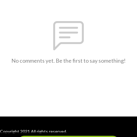
No comments yet. Be the first to say something!
Copyright 2021 All rights reserved.