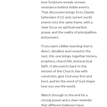
how Scripture reveals unseen
resistance behind visible events.
That discussion brings Acts, Daniel,
Ephesians 6:12, and current world
events into the same frame, with a
clear focus on spiritual warfare,
prayer, and the reality of principalities
and powers.
If you want a Bible teaching that is
direct, detailed, and rooted in the
text, this one brings together history,
prophecy, church life, and practical
faith. It also points back to the
mission of the Church, live with
conviction, give God your first and
best, and let the word of God shape
how you see the world.
Watch through to the end for a
strong prayer and a clear reminder
that different believers have