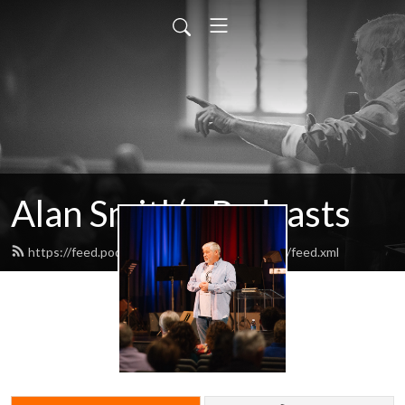
Alan Smith‘s Podcasts
https://feed.podbean.com/alansmithpodcasts/feed.xml