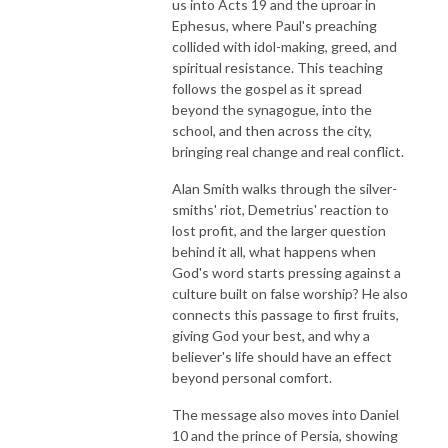
us into Acts 19 and the uproar in
Ephesus, where Paul's preaching
collided with idol-making, greed, and
spiritual resistance. This teaching
follows the gospel as it spread
beyond the synagogue, into the
school, and then across the city,
bringing real change and real conflict.
Alan Smith walks through the silver-
smiths' riot, Demetrius' reaction to
lost profit, and the larger question
behind it all, what happens when
God's word starts pressing against a
culture built on false worship? He also
connects this passage to first fruits,
giving God your best, and why a
believer's life should have an effect
beyond personal comfort.
The message also moves into Daniel
10 and the prince of Persia, showing