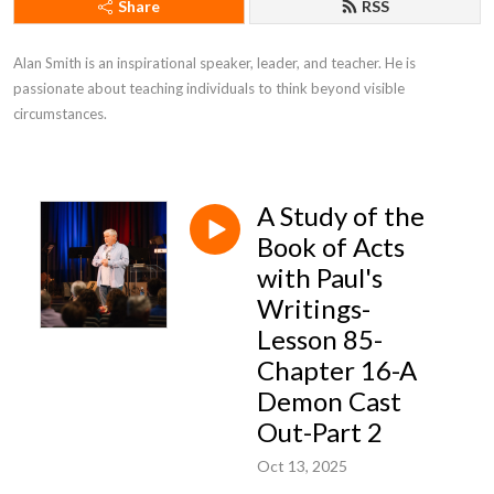
Share
RSS
Alan Smith is an inspirational speaker, leader, and teacher. He is 
passionate about teaching individuals to think beyond visible 
circumstances.
A Study of the
Book of Acts
with Paul's
Writings-
Lesson 85-
Chapter 16-A
Demon Cast
Out-Part 2
Oct 13, 2025