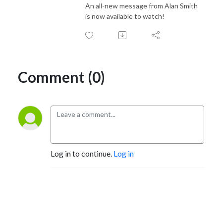
An all-new message from Alan Smith
is now available to watch!
Comment (0)
Log in to continue.
Log in