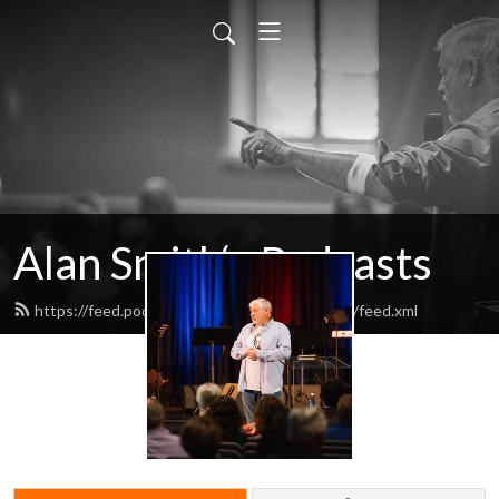
Alan Smith‘s Podcasts
https://feed.podbean.com/alansmithpodcasts/feed.xml